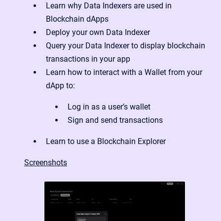
Learn why Data Indexers are used in
Blockchain dApps
Deploy your own Data Indexer
Query your Data Indexer to display blockchain
transactions in your app
Learn how to interact with a Wallet from your
dApp to:
Log in as a user’s wallet
Sign and send transactions
Learn to use a Blockchain Explorer
Screenshots