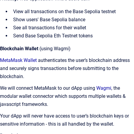
View all transactions on the Base Sepolia testnet
Show users' Base Sepolia balance
See all transactions for their wallet
Send Base Sepolia Eth Testnet tokens
Blockchain Wallet
(using Wagmi)
MetaMask Wallet
authenticates the user’s blockchain address
and securely signs transactions before submitting to the
blockchain.
We will connect MetaMask to our dApp using
Wagmi
, the
modular wallet connector which supports multiple wallets &
javascript frameworks.
Your dApp will never have access to user’s blockchain keys or
sensitive information - this is all handled by the wallet.