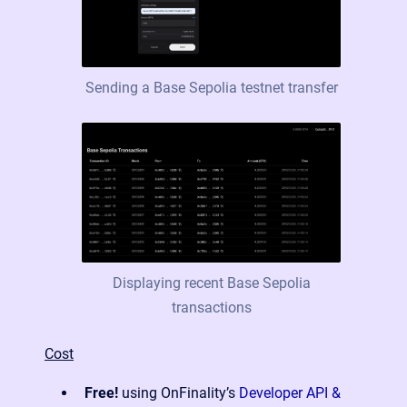
Sending a Base Sepolia testnet transfer
Displaying recent Base Sepolia
transactions
Cost
Free!
using OnFinality’s
Developer API &