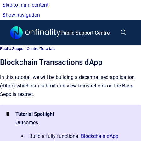
Skip to main content
Show navigation
Go to homepage
Public Support Centre
Public Support Centre
/
Tutorials
Blockchain Transactions dApp
In this tutorial, we will be building a decentralised application
(dApp) which can submit and view transactions on the Base
Sepolia testnet.
Tutorial Spotlight
Outcomes
Build a fully functional
Blockchain dApp