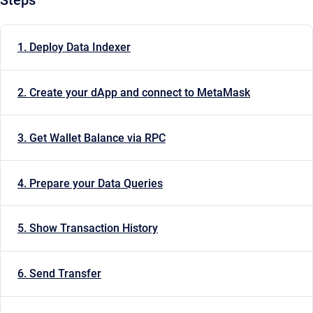
1. Deploy Data Indexer
2. Create your dApp and connect to MetaMask
3. Get Wallet Balance via RPC
4. Prepare your Data Queries
5. Show Transaction History
6. Send Transfer