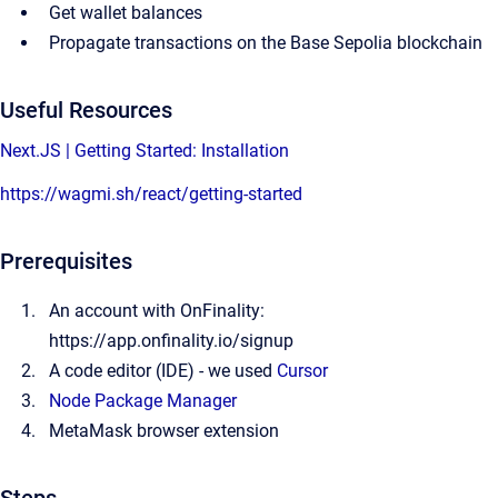
Get wallet balances
Propagate transactions on the Base Sepolia blockchain
Useful Resources
Next.JS | Getting Started: Installation
https://wagmi.sh/react/getting-started
Prerequisites
An account with OnFinality:
https://app.onfinality.io/signup
A code editor (IDE) - we used
Cursor
Node Package Manager
MetaMask browser extension
Steps