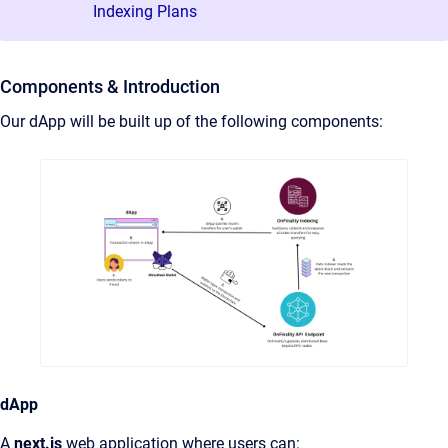
Indexing Plans
Components & Introduction
Our dApp will be built up of the following components:
dApp
A
next.js
web application where users can: