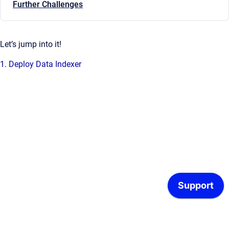
Further Challenges
Let’s jump into it!
1. Deploy Data Indexer