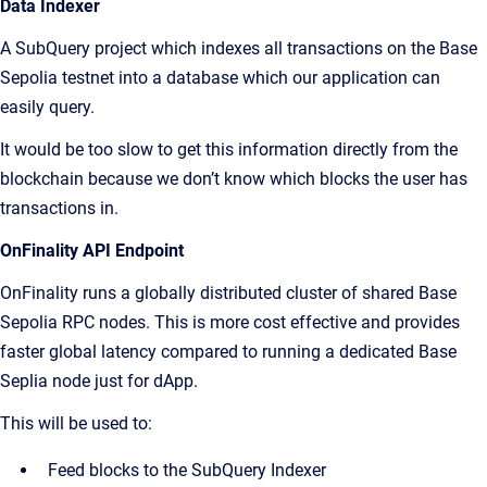
Data Indexer
A SubQuery project which indexes all transactions on the Base
Sepolia testnet into a database which our application can
easily query.
It would be too slow to get this information directly from the
blockchain because we don’t know which blocks the user has
transactions in.
OnFinality API Endpoint
OnFinality runs a globally distributed cluster of shared Base
Sepolia RPC nodes. This is more cost effective and provides
faster global latency compared to running a dedicated Base
Seplia node just for dApp.
This will be used to:
Feed blocks to the SubQuery Indexer