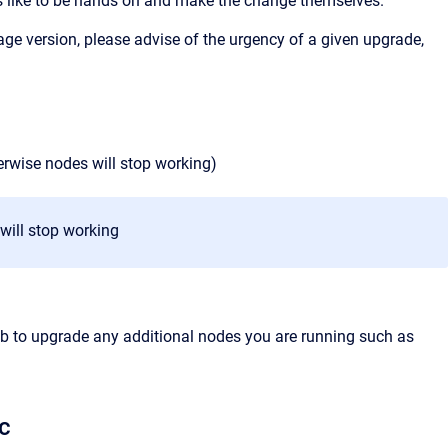
s like to be hands on and make the change themselves.
e version, please advise of the urgency of a given upgrade,
)
herwise nodes will stop working)
 will stop working
job to upgrade any additional nodes you are running such as
c