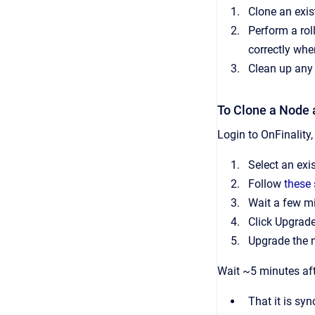
Clone an exis
Perform a rol
correctly whe
Clean up any
To Clone a Node 
Login to OnFinality
Select an exi
Follow
these 
Wait a few mi
Click Upgrade
Upgrade the 
Wait ~5 minutes aft
That it is sy