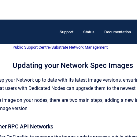
Support
Status
Documentation
Public Support Centre
/
Substrate Network Management
Updating your Network Spec Images
eep your Network up to date with its latest image versions, ensur
hat users with Dedicated Nodes can upgrade them to the newest 
image on your nodes, there are two main steps, adding a new im
image version
tner RPC API Networks