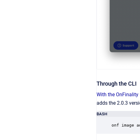
Through the CLI
With the OnFinality
adds the 2.0.3 vers
BASH
onf image a