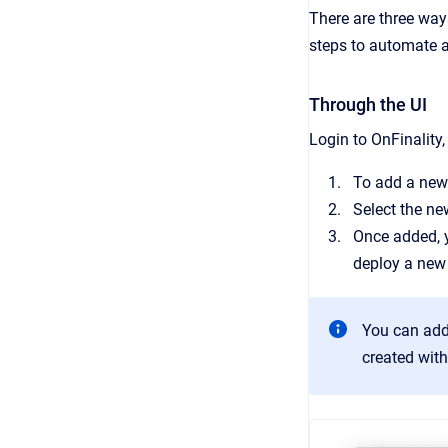
There are three way
steps to automate 
Through the UI
Login to OnFinality
To add a new
Select the ne
Once added, y
deploy a new
You can addi
created with