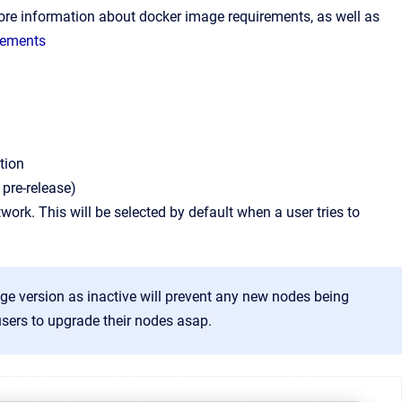
 more information about docker image requirements, as well as
rements
tion
 pre-release)
ork. This will be selected by default when a user tries to
age version as inactive will prevent any new nodes being
 users to upgrade their nodes asap.