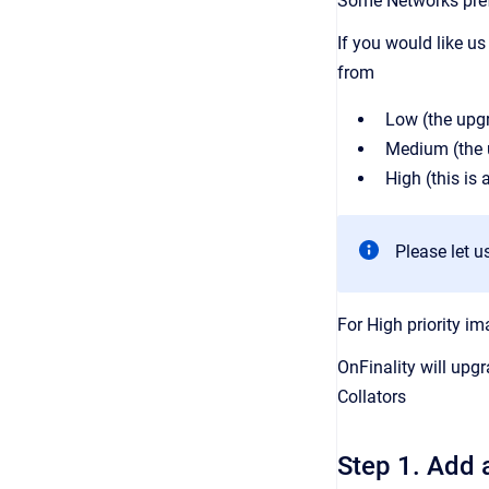
Some Networks pref
If you would like u
from
Low (the upgr
Medium (the u
High (this is
Please let u
For High priority i
OnFinality will upg
Collators
Step 1. Add 