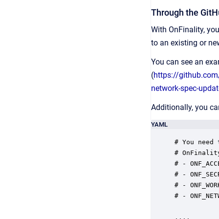
Through the GitH
With OnFinality, y
to an existing or n
You can see an exam
(
https://github.co
network-spec-upda
Additionally, you c
YAML
# You need 
# OnFinalit
# - ONF_ACC
# - ONF_SEC
# - ONF_WOR
# - ONF_NET
....
