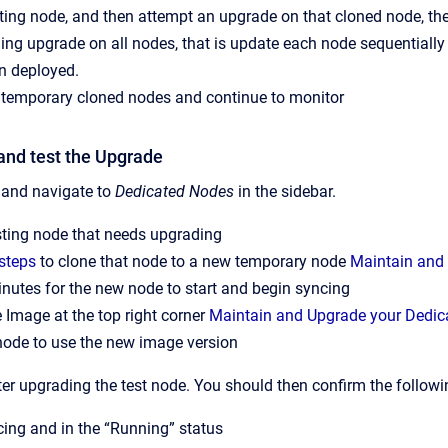
ting node, and then attempt an upgrade on that cloned node, th
ling upgrade on all nodes, that is update each node sequentiall
n deployed.
 temporary cloned nodes and continue to monitor
and test the Upgrade
, and navigate to
Dedicated Nodes
in the sidebar.
sting node that needs upgrading
steps
to clone that node to a new temporary node
Maintain and
nutes for the new node to start and begin syncing
 Image at the top right corner
Maintain and Upgrade your Dedic
node to use the new image version
er upgrading the test node. You should then confirm the followi
ncing and in the “Running” status