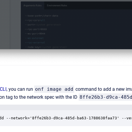
 CLI
, you can run
onf image add
command to add a new imag
ion tag to the network spec with the ID
8ffe26b3-d9ca-485
dd --network='8ffe26b3-d9ca-485d-ba63-1788638faa73' --ve