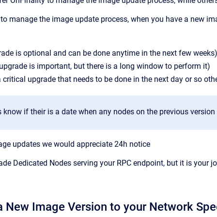
er OnFinality to manage the image update process, while other
s to manage the image update process, when you have a new imag
ade is optional and can be done anytime in the next few weeks
pgrade is important, but there is a long window to perform it)
 a critical upgrade that needs to be done in the next day or so ot
s know if their is a date when any nodes on the previous version
mage updates we would appreciate 24h notice
rade Dedicated Nodes serving your RPC endpoint, but it is your 
a New Image Version to your Network Spe