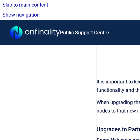
Skip to main content
Show navigation
Go to homepage
Public Support Centre
It is important to k
functionality and t
When upgrading the 
nodes to that new 
Upgrades to Par