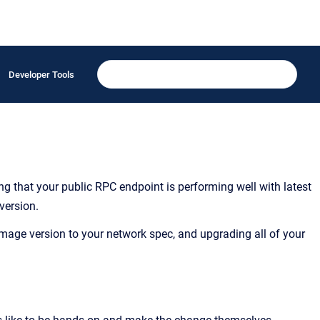
Developer Tools
ing that your public RPC endpoint is performing well with latest
version.
age version to your network spec, and upgrading all of your