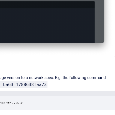
e version to a network spec. E.g. the following command
d-ba63-1788638faa73
.
rson='2.0.3' 