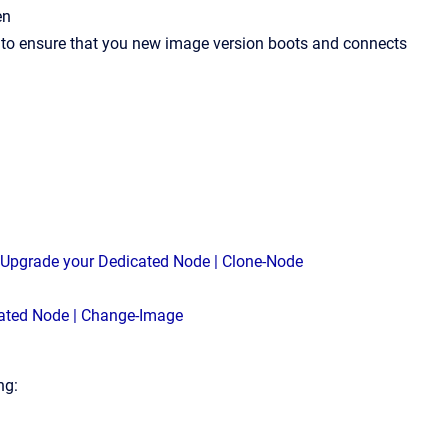
en
y to ensure that you new image version boots and connects
 Upgrade your Dedicated Node | Clone-Node
ated Node | Change-Image
ng: