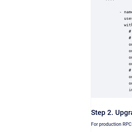
      - nam
        use
        with
          #
          #
          o
          o
          o
          o
          #
          o
          o
          i
Step 2. Upgr
For production RPC 