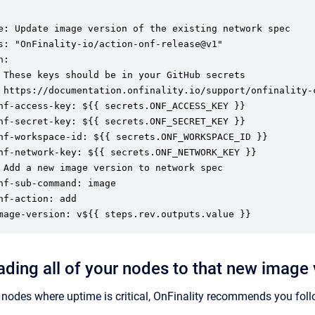
e: Update image version of the existing network spec

s: "OnFinality-io/action-onf-release@v1"

:

 These keys should be in your GitHub secrets

 https://documentation.onfinality.io/support/onfinality-c
nf-access-key: ${{ secrets.ONF_ACCESS_KEY }}

nf-secret-key: ${{ secrets.ONF_SECRET_KEY }}

nf-workspace-id: ${{ secrets.ONF_WORKSPACE_ID }}

nf-network-key: ${{ secrets.ONF_NETWORK_KEY }}

 Add a new image version to network spec

nf-sub-command: image

nf-action: add

mage-version: v${{ steps.rev.outputs.value }}
ading all of your nodes to that new image 
nodes where uptime is critical, OnFinality recommends you foll