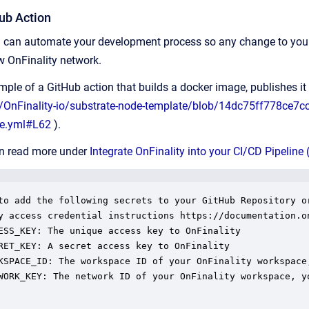
ub Action
ou can automate your development process so any change to your
ew OnFinality network.
ple of a GitHub action that builds a docker image, publishes i
m/OnFinality-io/substrate-node-template/blob/14dc75ff778ce7
te.yml#L62
).
an read more under
Integrate OnFinality into your CI/CD Pipeline 
to add the following secrets to your GitHub Repository or
y access credential instructions https://documentation.o
ESS_KEY: The unique access key to OnFinality

RET_KEY: A secret access key to OnFinality

KSPACE_ID: The workspace ID of your OnFinality workspace
WORK_KEY: The network ID of your OnFinality workspace, y