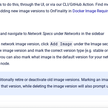
s to do this, through the UI, or via our CLI/GitHub Action. Find
adding new image versions to OnFinality in
Docker Image Requi
, and navigate to
Network Specs
under
Networks
in the sidebar
 network image version, click
Add Image
under the Image sec
w image version and mark the correct version type (e.g. stable or
ou can also mark what image is the default version for your netw
 node.
tionally retire or deactivate old image versions. Marking an im
 that version, while deleting the image version will also prompt