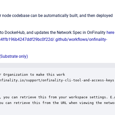
 node codebase can be automatically built, and then deployed
t to DockerHub, and updates the Network Spec in OnFinality
here
cc4ffb196b4247ddf29bc0f22d/.github/workflows/onfinality-
(Substrate only)
 Organization to make this work

nfinality.io/support/onfinality-cli-tool-and-access-keys

, you can retrieve this from your workspace settings. E.g
ou can retrieve this from the URL when viewing the networ