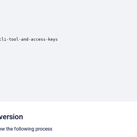
li-tool-and-access-keys

version
ow the following process