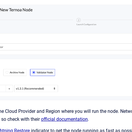
the Cloud Provider and Region where you will run the node. Net
, so check with their
official documentation
.
htning Restore
indicator to get the node running as fast as possi