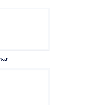
Next”