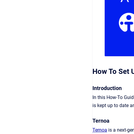
How To Set U
Introduction
In this How-To Guid
is kept up to date a
Ternoa
Ternoa
is a next-g