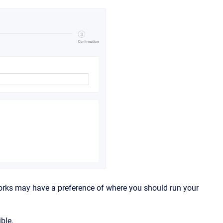
works may have a preference of where you should run your
ble.