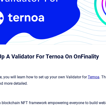
p A Validator For Ternoa On OnFinality
e, you will learn how to set up your own Validator for
Ternoa
. T
nd more detailed.
en blockchain NFT framework empowering everyone to build web