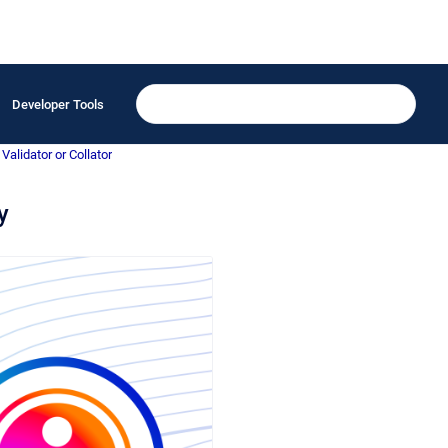
Developer Tools
Validator or Collator
y