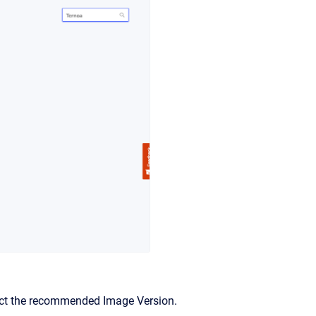
lect the recommended Image Version.