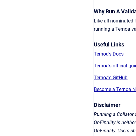
Why Run A Valida
Like all nominated 
running a Ternoa va
Useful Links
Ternoa's Docs
Ternoa's official gu
Ternoa's GitHub
Become a Ternoa N
Disclaimer
Running a Collator o
OnFinality is neithe
OnFinality. Users s