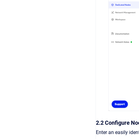
2.2 Configure No
Enter an easily ide