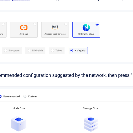
commended configuration suggested by the network, then press “