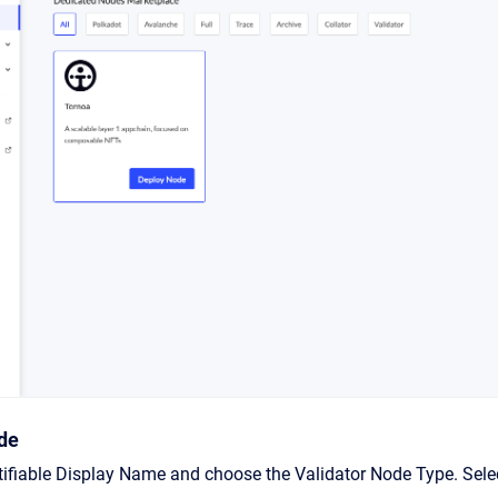
de
ntifiable Display Name and choose the Validator Node Type. Se