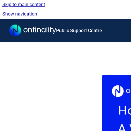
Skip to main content
Show navigation
Go to homepage
Public Support Centre