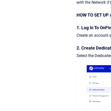
with the Network if
HOW TO SET UP 
1. Log In To OnFin
Create an account a
2. Create Dedica
Select the Dedicat