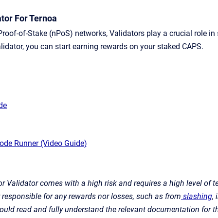
tor For Ternoa
Proof-of-Stake (nPoS) networks, Validators play a crucial role i
lidator, you can start earning rewards on your staked CAPS.
ide
ode Runner (Video Guide)
r Validator comes with a high risk and requires a high level of t
r responsible for any rewards nor losses, such as from
slashing
,
hould read and fully understand the relevant documentation for th