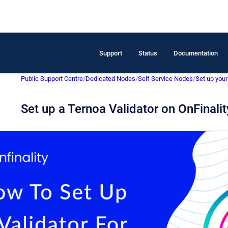
Support
Status
Documentation
Public Support Centre
/
Dedicated Nodes
/
Self Service Nodes
/
Set up your 
Set up a Ternoa Validator on OnFinalit