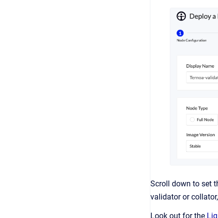
Scroll down to set 
validator or collator
Look out for the
Lig