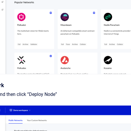
rk
nd then click “Deploy Node”