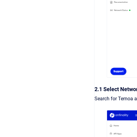
2.1 Select Netwo
Search for Ternoa a