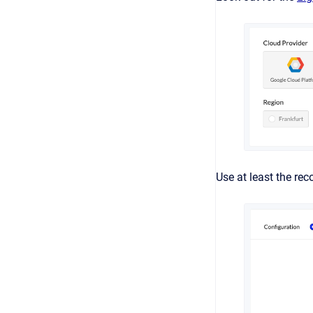
Use at least the re