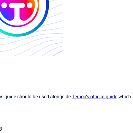
his guide should be used alongside
Ternoa's official guide
which
3