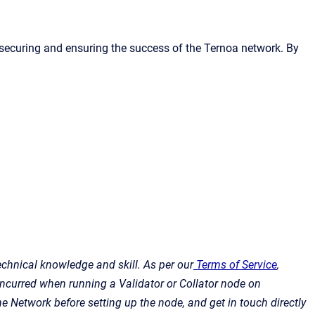
n securing and ensuring the success of the Ternoa network. By
echnical knowledge and skill. As per our
Terms of Service
,
 incurred when running a Validator or Collator node on
e Network before setting up the node, and get in touch directly