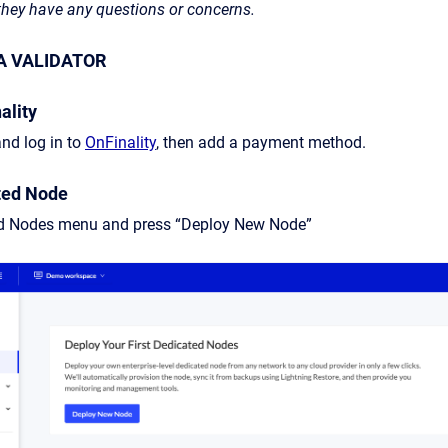
 they have any questions or concerns.
A VALIDATOR
ality
nd log in to
OnFinality
, then add a payment method.
ted Node
ed Nodes menu and press “Deploy New Node”