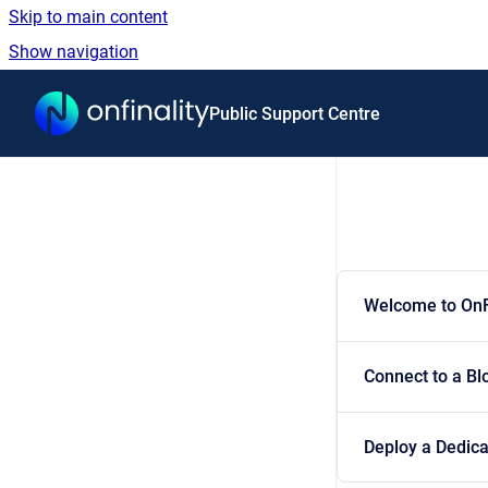
Skip to main content
Show navigation
Go to homepage
Public Support Centre
Welcome to OnF
Connect to a Bl
Deploy a Dedic