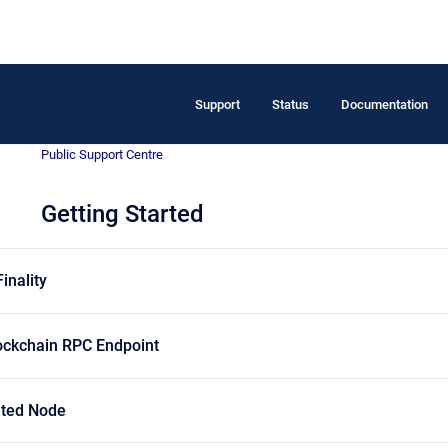
Support
Status
Documentation
Public Support Centre
Getting Started
inality
ockchain RPC Endpoint
ated Node