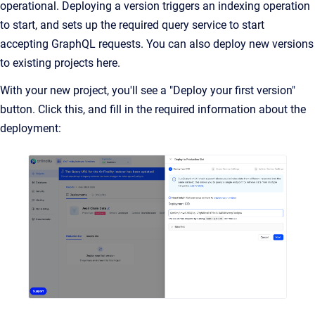
operational. Deploying a version triggers an indexing operation
to start, and sets up the required query service to start
accepting GraphQL requests. You can also deploy new versions
to existing projects here.
With your new project, you'll see a "Deploy your first version"
button. Click this, and fill in the required information about the
deployment: