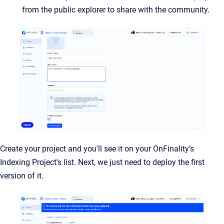
from the public explorer to share with the community.
Create your project and you'll see it on your OnFinality’s
Indexing Project's list. Next, we just need to deploy the first
version of it.