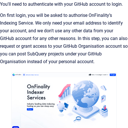
You'll need to authenticate with your GitHub account to login.
On first login, you will be asked to authorise OnFinality’s
Indexing Service. We only need your email address to identify
your account, and we don't use any other data from your
GitHub account for any other reasons. In this step, you can also
request or grant access to your GitHub Organisation account so
you can post SubQuery projects under your GitHub
Organisation instead of your personal account.