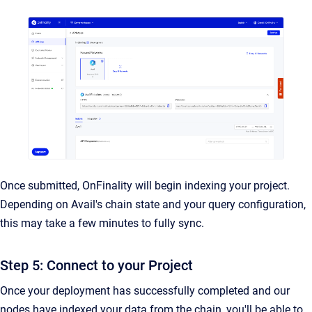
Once submitted, OnFinality will begin indexing your project.
Depending on Avail's chain state and your query configuration,
this may take a few minutes to fully sync.
Step 5: Connect to your Project
Once your deployment has successfully completed and our
nodes have indexed your data from the chain, you'll be able to