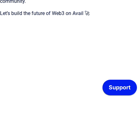
community.
Let’s build the future of Web3 on Avail 🚀