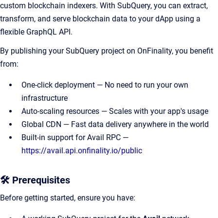
custom blockchain indexers. With SubQuery, you can extract,
transform, and serve blockchain data to your dApp using a
flexible GraphQL API.
By publishing your SubQuery project on OnFinality, you benefit
from:
One-click deployment — No need to run your own
infrastructure
Auto-scaling resources — Scales with your app's usage
Global CDN — Fast data delivery anywhere in the world
Built-in support for Avail RPC —
https://avail.api.onfinality.io/public
🛠 Prerequisites
Before getting started, ensure you have: