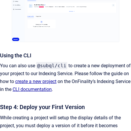
Using the CLI
You can also use
@subql/cli
to create a new deployment of
your project to our Indexing Service. Please follow the guide on
how to
create a new project
on the OnFinality’s Indexing Service
in the
CLI documentation
.
Step 4: Deploy your First Version
While creating a project will setup the display details of the
project, you must deploy a version of it before it becomes