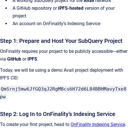
A working SubQuery project for the
Avail
network
A GitHub repository or
IPFS-hosted
version of your
project
An account on OnFinality’s Indexing Service
Step 1: Prepare and Host Your SubQuery Project
OnFinality requires your project to be publicly accessible—either
via
GitHub
or
IPFS
.
Today, we will be using a demo Avail project deployment with
IPFS CID:
QmSrnj5mw6JfGQ3qJ2RgMBcs6H72d6L84BBHMavyTxe8
pw
Step 2: Log In to OnFinality’s Indexing Service
To create your first project, head to
OnFinality Indexing Service
.