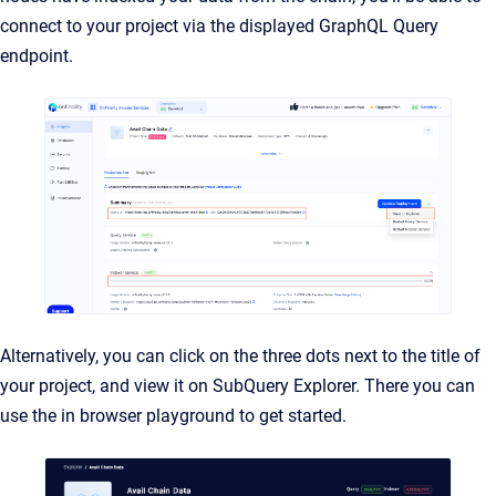
connect to your project via the displayed GraphQL Query
endpoint.
Alternatively, you can click on the three dots next to the title of
your project, and view it on SubQuery Explorer. There you can
use the in browser playground to get started.