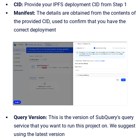
CID:
Provide your IPFS deployment CID from Step 1
Manifest:
The details are obtained from the contents of
the provided CID, used to confirm that you have the
correct deployment
Query Version:
This is the version of SubQuery's query
service that you want to run this project on. We suggest
using the latest version