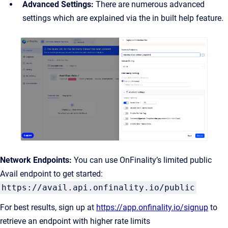
Advanced Settings:
There are numerous advanced
settings which are explained via the in built help feature.
Network Endpoints:
You can use OnFinality’s limited public
Avail endpoint to get started:
https://avail.api.onfinality.io/public
For best results, sign up at
https://app.onfinality.io/signup
to
retrieve an endpoint with higher rate limits