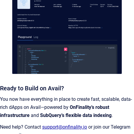
Ready to Build on Avail?
You now have everything in place to create fast, scalable, data-
rich dApps on Avail—powered by
OnFinality’s robust
infrastructure
and
SubQuery’s flexible data indexing
.
Need help? Contact
support@onfinality.io
or join our Telegram