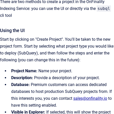
There are two methods to create a project in the OnFinality
Indexing Service: you can use the UI or directly via the
subql
cli tool
Using the UI
Start by clicking on "Create Project". You'll be taken to the new
project form. Start by selecting what project type you would like
to deploy (SubQuery), and then follow the steps and enter the
following (you can change this in the future):
Project Name:
Name your project.
Description:
Provide a description of your project.
Database:
Premium customers can access dedicated
databases to host production SubQuery projects from. If
this interests you, you can contact
sales@onfinality.io
to
have this setting enabled.
Visible in Explorer:
If selected, this will show the project