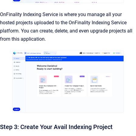
OnFinality Indexing Service is where you manage all your
hosted projects uploaded to the OnFinality Indexing Service
platform. You can create, delete, and even upgrade projects all
from this application.
Step 3: Create Your Avail Indexing Project