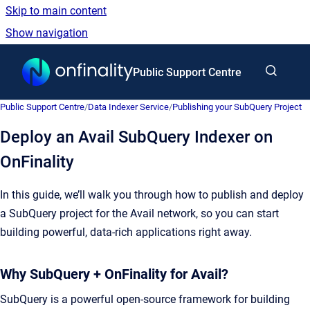
Skip to main content
Show navigation
Go to homepage
Public Support Centre
Public Support Centre
/
Data Indexer Service
/
Publishing your SubQuery Project
Deploy an Avail SubQuery Indexer on
OnFinality
In this guide, we’ll walk you through how to publish and deploy
a SubQuery project for the Avail network, so you can start
building powerful, data-rich applications right away.
Why SubQuery + OnFinality for Avail?
SubQuery is a powerful open-source framework for building